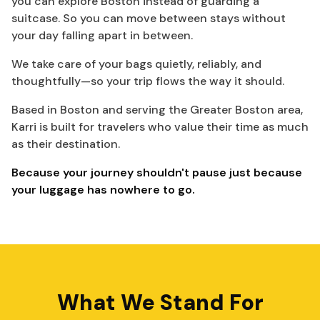
you can explore Boston instead of guarding a
suitcase. So you can move between stays without
your day falling apart in between.
We take care of your bags quietly, reliably, and
thoughtfully—so your trip flows the way it should.
Based in Boston and serving the Greater Boston area,
Karri is built for travelers who value their time as much
as their destination.
Because your journey shouldn't pause just because
your luggage has nowhere to go.
What We Stand For