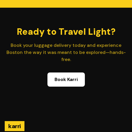
Ready to Travel Light?
Book your luggage delivery today and experience
Boston the way it was meant to be explored—hands-
free.
Book Karri
karri