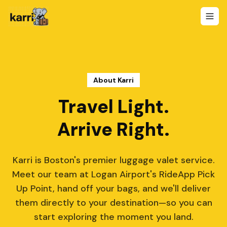
About Karri
Travel Light.
Arrive Right.
Karri is Boston's premier luggage valet service.
Meet our team at Logan Airport's RideApp Pick
Up Point, hand off your bags, and we'll deliver
them directly to your destination—so you can
start exploring the moment you land.