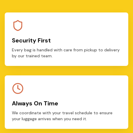
Security First
Every bag is handled with care from pickup to delivery
by our trained team.
Always On Time
We coordinate with your travel schedule to ensure
your luggage arrives when you need it.