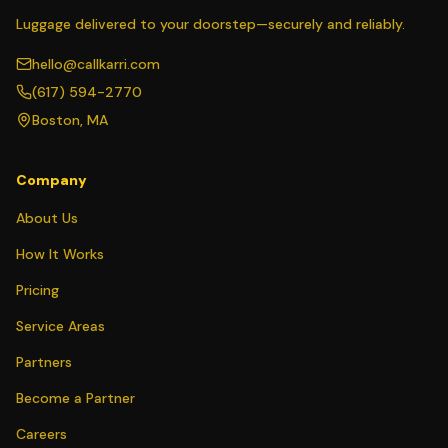
Luggage delivered to your doorstep—securely and reliably.
hello@callkarri.com
(617) 594-2770
Boston, MA
Company
About Us
How It Works
Pricing
Service Areas
Partners
Become a Partner
Careers