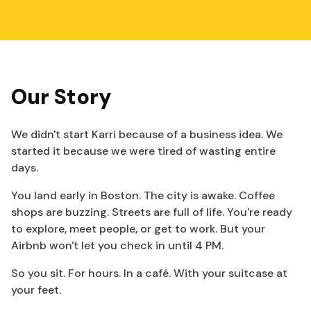
Our Story
We didn't start Karri because of a business idea. We
started it because we were tired of wasting entire
days.
You land early in Boston. The city is awake. Coffee
shops are buzzing. Streets are full of life. You're ready
to explore, meet people, or get to work. But your
Airbnb won't let you check in until 4 PM.
So you sit. For hours. In a café. With your suitcase at
your feet.