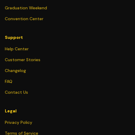
Graduation Weekend
Convention Center
Support
Help Center
Customer Stories
Changelog
FAQ
Contact Us
Legal
Privacy Policy
Terms of Service