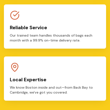
Reliable Service
Our trained team handles thousands of bags each
month with a 99.9% on-time delivery rate.
Local Expertise
We know Boston inside and out—from Back Bay to
Cambridge, we've got you covered.