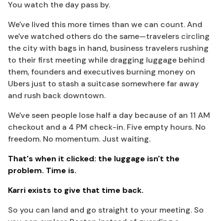
You watch the day pass by.
We've lived this more times than we can count. And
we've watched others do the same—travelers circling
the city with bags in hand, business travelers rushing
to their first meeting while dragging luggage behind
them, founders and executives burning money on
Ubers just to stash a suitcase somewhere far away
and rush back downtown.
We've seen people lose half a day because of an 11 AM
checkout and a 4 PM check-in. Five empty hours. No
freedom. No momentum. Just waiting.
That's when it clicked: the luggage isn't the
problem. Time is.
Karri exists to give that time back.
So you can land and go straight to your meeting. So