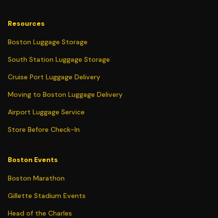
Resources
Boston Luggage Storage
South Station Luggage Storage
Cruise Port Luggage Delivery
Moving to Boston Luggage Delivery
Airport Luggage Service
Store Before Check-In
Boston Events
Boston Marathon
Gillette Stadium Events
Head of the Charles