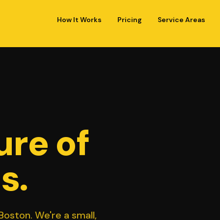
How It Works
Pricing
Service Areas
ure of
s.
oston. We're a small,