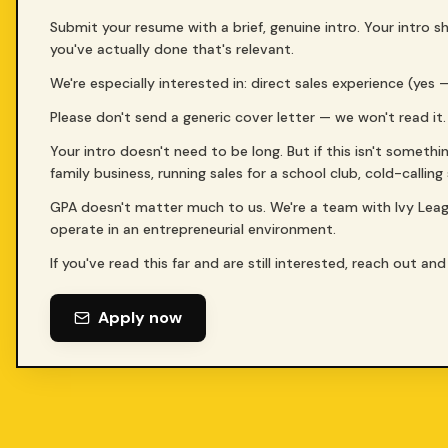
Submit your resume with a brief, genuine intro. Your intro
you've actually done that's relevant.
We're especially interested in: direct sales experience (yes
Please don't send a generic cover letter — we won't read it.
Your intro doesn't need to be long. But if this isn't somethi
family business, running sales for a school club, cold-callin
GPA doesn't matter much to us. We're a team with Ivy Lea
operate in an entrepreneurial environment.
If you've read this far and are still interested, reach out and 
Apply now