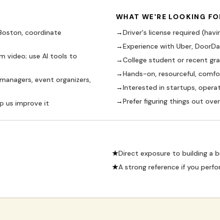
WHAT WE'RE LOOKING FO
 Boston, coordinate
→
Driver's license required (havin
→
Experience with Uber, DoorDash
m video; use AI tools to
→
College student or recent gr
→
Hands-on, resourceful, comf
 managers, event organizers,
→
Interested in startups, opera
→
Prefer figuring things out ov
p us improve it
★
Direct exposure to building a 
★
A strong reference if you perfo