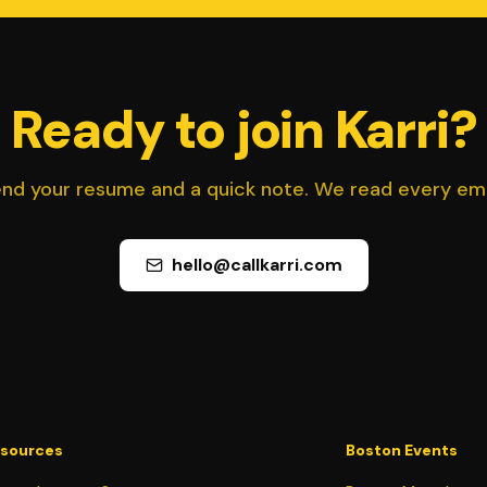
Ready to join Karri?
nd your resume and a quick note. We read every ema
hello@callkarri.com
sources
Boston Events