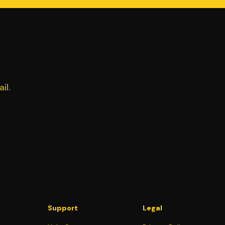
il.
Support
Legal