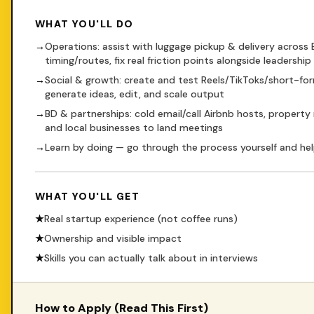
WHAT YOU'LL DO
→
Operations: assist with luggage pickup & delivery across
timing/routes, fix real friction points alongside leadership
→
Social & growth: create and test Reels/TikToks/short-for
generate ideas, edit, and scale output
→
BD & partnerships: cold email/call Airbnb hosts, property
and local businesses to land meetings
→
Learn by doing — go through the process yourself and hel
WHAT YOU'LL GET
★
Real startup experience (not coffee runs)
★
Ownership and visible impact
★
Skills you can actually talk about in interviews
How to Apply (Read This First)