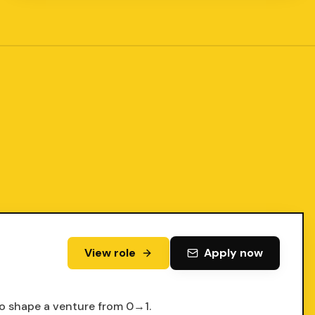
View role
Apply now
to shape a venture from 0→1.