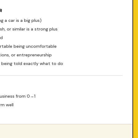
R
g a car is a big plus)
, or similar is a strong plus
ad
ortable being uncomfortable
tions, or entrepreneurship
er being told exactly what to do
business from 0→1
rm well