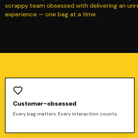
scrappy team obsessed with delivering an un
experience — one bag at a time.
Customer-obsessed
Every bag matters. Every interaction counts.