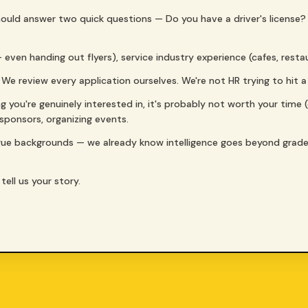
 should answer two quick questions — Do you have a driver's license
 — even handing out flyers), service industry experience (cafes, rest
 We review every application ourselves. We're not HR trying to hit 
ng you're genuinely interested in, it's probably not worth your time 
g sponsors, organizing events.
gue backgrounds — we already know intelligence goes beyond grad
tell us your story.