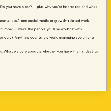
? Do you have a car? — plus why you're interested and what
aurants, etc.), and social media or growth-related work.
a number — we're the people you'll be working with.
(or ours). Anything counts: gig work, managing social for a
es. What we care about is whether you have the mindset to