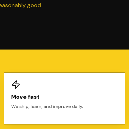
reasonably good
Move fast
We ship, learn, and improve daily.