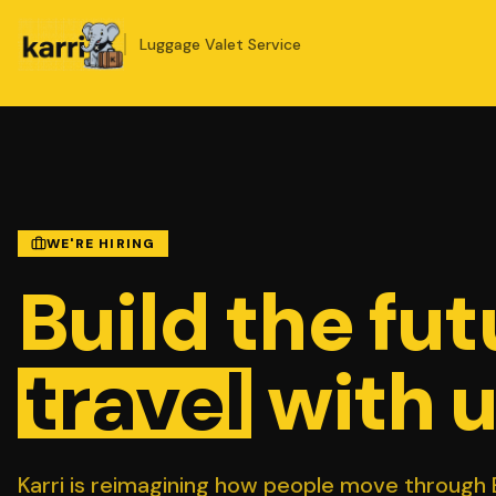
Luggage Valet Service
WE'RE HIRING
Build the fut
travel
with u
Karri is reimagining how people move through B