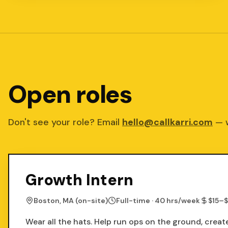
Open roles
Don't see your role? Email
hello@callkarri.com
— 
Growth Intern
Boston, MA (on-site)
Full-time · 40 hrs/week
$15–$
Wear all the hats. Help run ops on the ground, crea