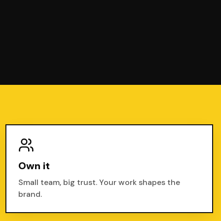
Own it
Small team, big trust. Your work shapes the
brand.