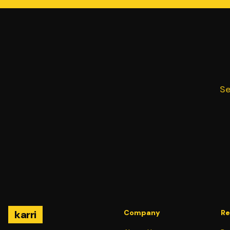
Se
karri
Company
Re