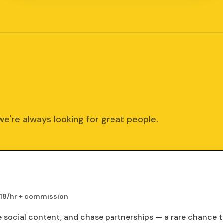
we're always looking for great people.
18/hr + commission
te social content, and chase partnerships — a rare chance 