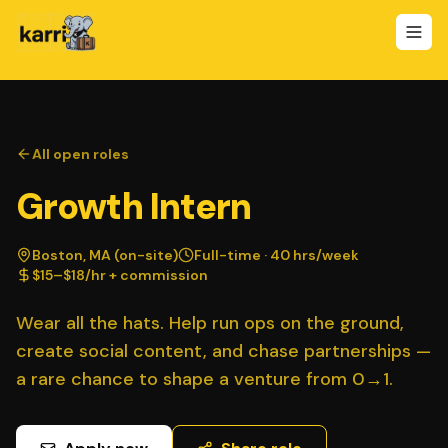
All open roles
Growth Intern
Boston, MA (on-site)
Full-time · 40 hrs/week
$15–$18/hr + commission
Wear all the hats. Help run ops on the ground,
create social content, and chase partnerships —
a rare chance to shape a venture from 0→1.