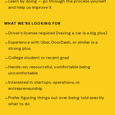
→
Learn by doing — go through the process yourself
and help us improve it
WHAT WE'RE LOOKING FOR
→
Driver's license required (having a car is a big plus)
→
Experience with Uber, DoorDash, or similar is a
strong plus
→
College student or recent grad
→
Hands-on, resourceful, comfortable being
uncomfortable
→
Interested in startups, operations, or
entrepreneurship
→
Prefer figuring things out over being told exactly
what to do