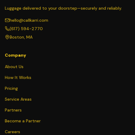
Luggage delivered to your doorstep—securely and reliably.
hello@callkarri.com
(617) 594-2770
Boston, MA
Company
About Us
How It Works
Pricing
Service Areas
Partners
Become a Partner
Careers