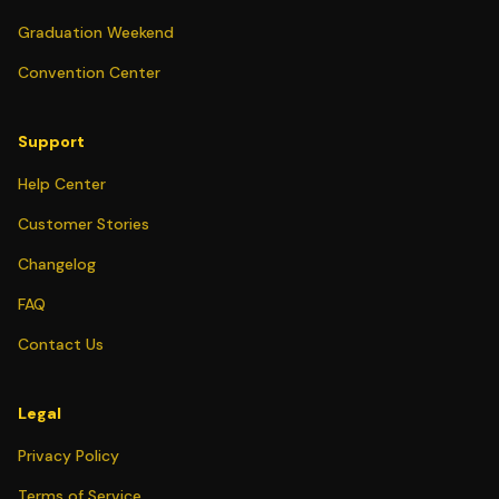
Graduation Weekend
Convention Center
Support
Help Center
Customer Stories
Changelog
FAQ
Contact Us
Legal
Privacy Policy
Terms of Service