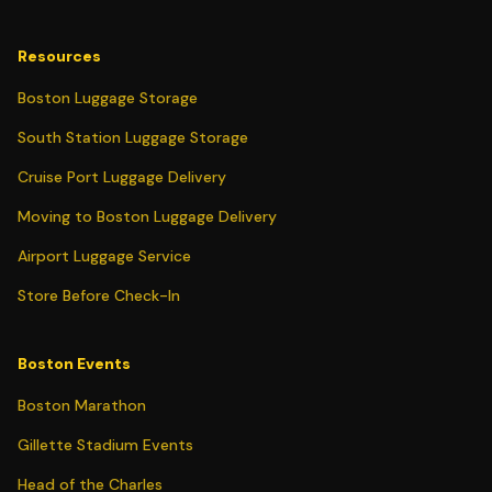
Resources
Boston Luggage Storage
South Station Luggage Storage
Cruise Port Luggage Delivery
Moving to Boston Luggage Delivery
Airport Luggage Service
Store Before Check-In
Boston Events
Boston Marathon
Gillette Stadium Events
Head of the Charles