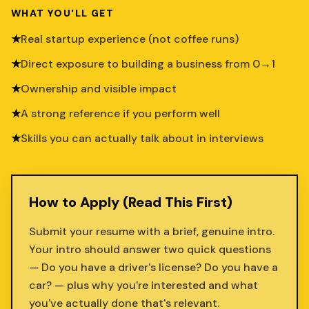
WHAT YOU'LL GET
★
Real startup experience (not coffee runs)
★
Direct exposure to building a business from 0→1
★
Ownership and visible impact
★
A strong reference if you perform well
★
Skills you can actually talk about in interviews
How to Apply (Read This First)
Submit your resume with a brief, genuine intro.
Your intro should answer two quick questions
— Do you have a driver's license? Do you have a
car? — plus why you're interested and what
you've actually done that's relevant.