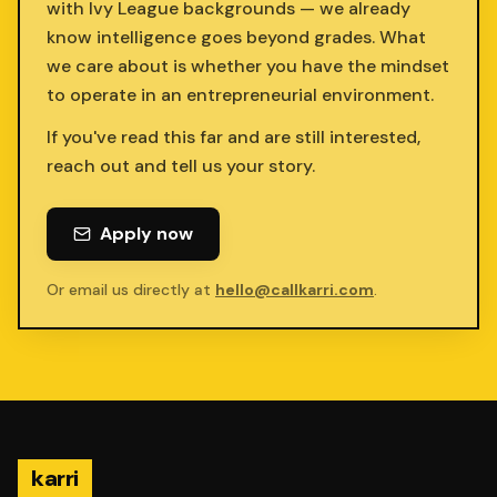
with Ivy League backgrounds — we already
know intelligence goes beyond grades. What
we care about is whether you have the mindset
to operate in an entrepreneurial environment.
If you've read this far and are still interested,
reach out and tell us your story.
Apply now
Or email us directly at
hello@callkarri.com
.
karri