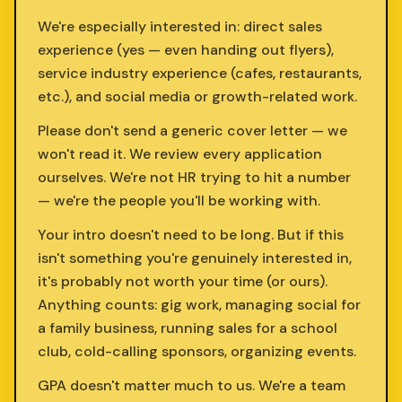
We're especially interested in: direct sales
experience (yes — even handing out flyers),
service industry experience (cafes, restaurants,
etc.), and social media or growth-related work.
Please don't send a generic cover letter — we
won't read it. We review every application
ourselves. We're not HR trying to hit a number
— we're the people you'll be working with.
Your intro doesn't need to be long. But if this
isn't something you're genuinely interested in,
it's probably not worth your time (or ours).
Anything counts: gig work, managing social for
a family business, running sales for a school
club, cold-calling sponsors, organizing events.
GPA doesn't matter much to us. We're a team