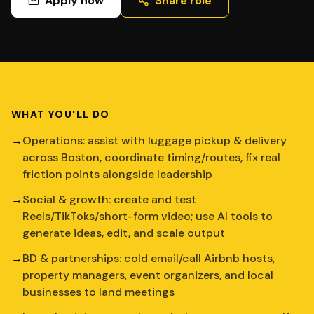
Apply now
Share role
WHAT YOU'LL DO
→
Operations: assist with luggage pickup & delivery
across Boston, coordinate timing/routes, fix real
friction points alongside leadership
→
Social & growth: create and test
Reels/TikToks/short-form video; use AI tools to
generate ideas, edit, and scale output
→
BD & partnerships: cold email/call Airbnb hosts,
property managers, event organizers, and local
businesses to land meetings