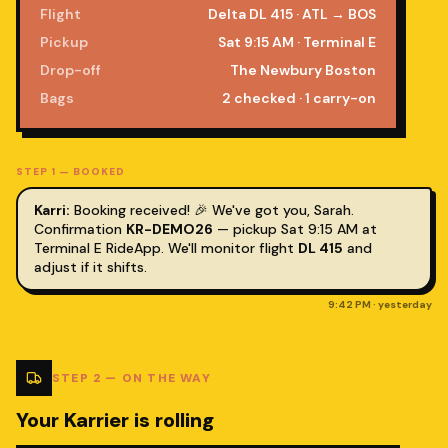
Flight
Delta DL 415 · ATL → BOS
Pickup
Sat 9:15 AM · Terminal E
Drop-off
The Newbury Boston
Bags
2 checked · 1 carry-on
STEP
1
—
BOOKED
Karri:
Booking received! 🎉 We've got you,
Sarah
.
Confirmation
KR-DEMO26
— pickup Sat 9:15 AM at
Terminal E RideApp. We'll monitor flight
DL 415
and
adjust if it shifts.
9:42 PM · yesterday
STEP
2
—
ON THE WAY
Your Karrier is rolling