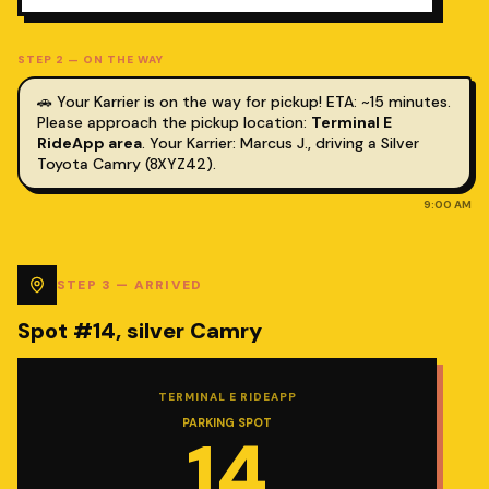
STEP
2
—
ON THE WAY
🚗 Your Karrier is on the way for pickup! ETA: ~15 minutes.
Please approach the pickup location:
Terminal E
RideApp area
.
Your Karrier: Marcus J., driving a Silver
Toyota Camry (8XYZ42).
9:00 AM
STEP
3
—
ARRIVED
Spot #14, silver Camry
TERMINAL E RIDEAPP
PARKING SPOT
14