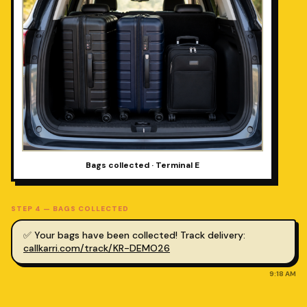
Bags collected · Terminal E
STEP
4
—
BAGS COLLECTED
✅ Your bags have been collected! Track delivery:
callkarri.com/track/KR-DEMO26
9:18 AM