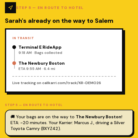
STEP
5
—
EN ROUTE TO HOTEL
Sarah's already on the way to Salem
IN TRANSIT
Terminal E RideApp
9:18 AM · Bags collected
The Newbury Boston
ETA 9:55 AM · 6.4 mi
Live tracking on
callkarri.com/track/KR-DEMO26
STEP
5
—
EN ROUTE TO HOTEL
🚚 Your bags are on the way to
The Newbury Boston
!
ETA: ~20 minutes.
Your Karrier: Marcus J., driving a Silver
Toyota Camry (8XYZ42).