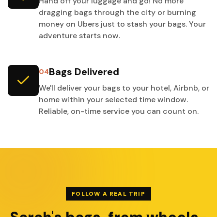
Hand off your luggage and go! No more
dragging bags through the city or burning
money on Ubers just to stash your bags. Your
adventure starts now.
Bags Delivered
04
We'll deliver your bags to your hotel, Airbnb, or
home within your selected time window.
Reliable, on-time service you can count on.
FOLLOW A REAL TRIP