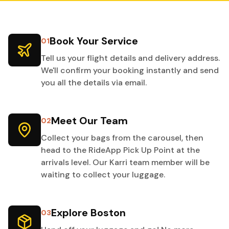
Book Your Service
01
Tell us your flight details and delivery address.
We'll confirm your booking instantly and send
you all the details via email.
Meet Our Team
02
Collect your bags from the carousel, then
head to the RideApp Pick Up Point at the
arrivals level. Our Karri team member will be
waiting to collect your luggage.
Explore Boston
03