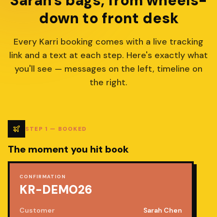
Sarah's bags, from wheels-
down to front desk
Every Karri booking comes with a live tracking
link and a text at each step. Here's exactly what
you'll see — messages on the left, timeline on
the right.
STEP
1
—
BOOKED
The moment you hit book
CONFIRMATION
KR-DEMO26
Customer
Sarah Chen