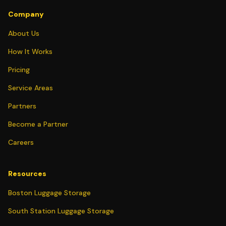
Company
About Us
How It Works
Pricing
Service Areas
Partners
Become a Partner
Careers
Resources
Boston Luggage Storage
South Station Luggage Storage