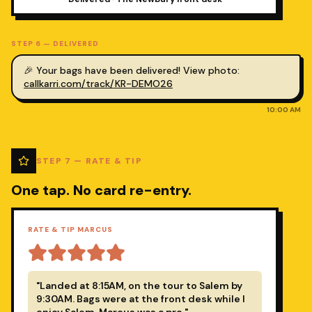
STEP
6
—
DELIVERED
🎉 Your bags have been delivered! View photo:
callkarri.com/track/KR-DEMO26
10:00 AM
STEP
7
—
RATE & TIP
One tap. No card re-entry.
RATE & TIP MARCUS
"Landed at 8:15AM, on the tour to Salem by
9:30AM. Bags were at the front desk while I
enjoy Salem. Marcus was a pro."