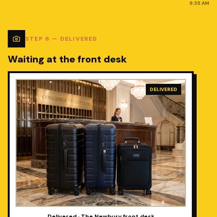
9:35 AM
STEP
6
—
DELIVERED
Waiting at the front desk
DELIVERED
Delivered · The Newbury front desk