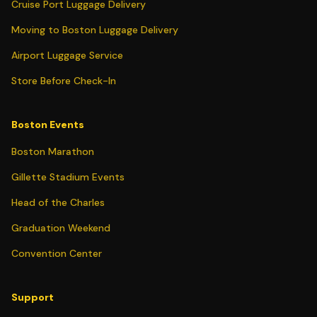
Cruise Port Luggage Delivery
Moving to Boston Luggage Delivery
Airport Luggage Service
Store Before Check-In
Boston Events
Boston Marathon
Gillette Stadium Events
Head of the Charles
Graduation Weekend
Convention Center
Support