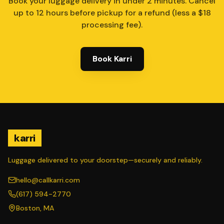
Book your luggage delivery in under 2 minutes. Cancel
up to 12 hours before pickup for a refund (less a $18
processing fee).
Book Karri
karri
Luggage delivered to your doorstep—securely and reliably.
hello@callkarri.com
(617) 594-2770
Boston, MA