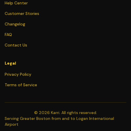
Help Center
Customer Stories
Changelog
FAQ
Contact Us
Legal
Privacy Policy
Terms of Service
©
2026
Karri. All rights reserved.
Serving Greater Boston from and to Logan International
Airport