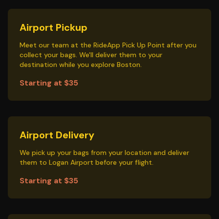
Airport Pickup
Meet our team at the RideApp Pick Up Point after you
collect your bags. We'll deliver them to your
destination while you explore Boston.
Starting at $35
Airport Delivery
We pick up your bags from your location and deliver
them to Logan Airport before your flight.
Starting at $35