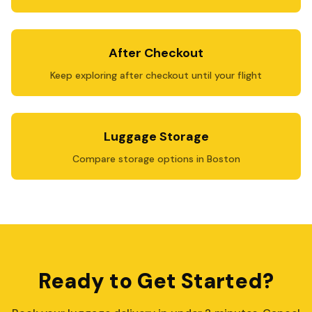
After Checkout
Keep exploring after checkout until your flight
Luggage Storage
Compare storage options in Boston
Ready to Get Started?