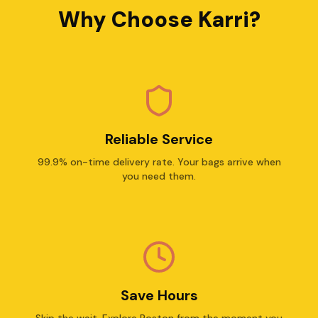
Why Choose Karri?
Reliable Service
99.9% on-time delivery rate. Your bags arrive when
you need them.
Save Hours
Skip the wait. Explore Boston from the moment you