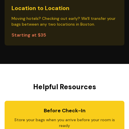
Location to Location
Moving hotels? Checking out early? We'll transfer your
bags between any two locations in Boston.
Starting at $35
Helpful Resources
Before Check-In
Store your bags when you arrive before your room is
ready