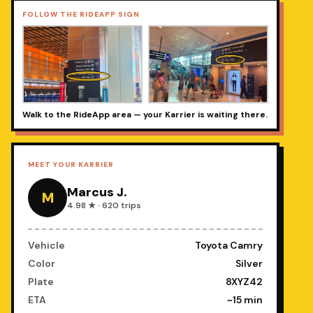
FOLLOW THE RIDEAPP SIGN
Walk to the RideApp area — your Karrier is waiting there.
MEET YOUR KARRIER
Marcus J.
M
4.98 ★ · 620 trips
Vehicle
Toyota Camry
Color
Silver
Plate
8XYZ42
ETA
~15 min