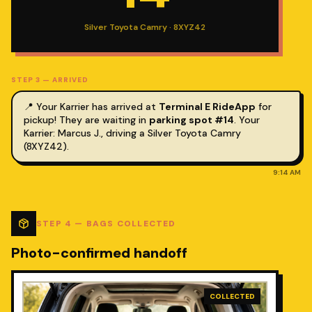
Silver Toyota Camry · 8XYZ42
STEP
3
—
ARRIVED
📍 Your Karrier has arrived at
Terminal E RideApp
for
pickup! They are waiting in
parking spot #14
.
Your
Karrier: Marcus J., driving a Silver Toyota Camry
(8XYZ42).
9:14 AM
STEP
4
—
BAGS COLLECTED
Photo-confirmed handoff
COLLECTED