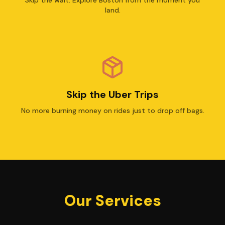
land.
Skip the Uber Trips
No more burning money on rides just to drop off bags.
Our Services