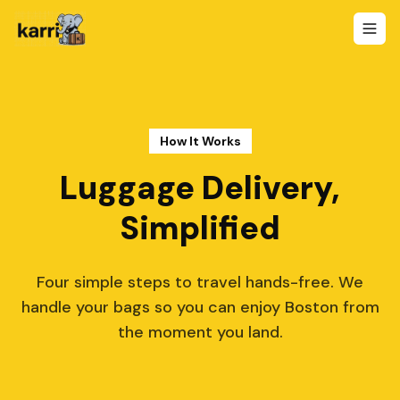
How It Works
Luggage Delivery,
Simplified
Four simple steps to travel hands-free. We
handle your bags so you can enjoy Boston from
the moment you land.