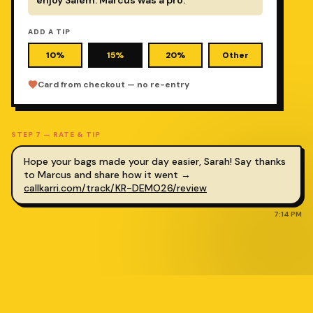
ADD A TIP
10%
15%
20%
Other
Card from checkout — no re-entry
STEP
7
—
RATE & TIP
Hope your bags made your day easier,
Sarah
! Say thanks
to Marcus and share how it went →
callkarri.com/track/KR-DEMO26
/review
7:14 PM