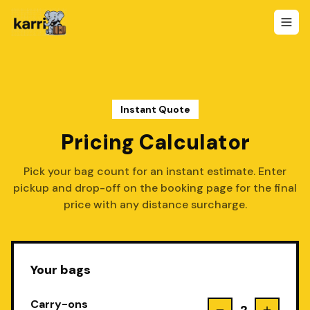
Instant Quote
Pricing Calculator
Pick your bag count for an instant estimate. Enter
pickup and drop-off on the booking page for the final
price with any distance surcharge.
Your bags
Carry-ons