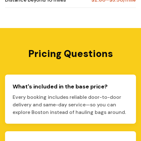
Pricing Questions
What's included in the base price?
Every booking includes reliable door-to-door
delivery and same-day service—so you can
explore Boston instead of hauling bags around.