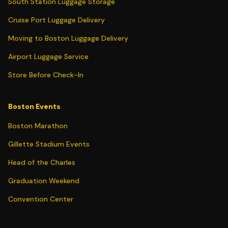
South Station Luggage Storage
Cruise Port Luggage Delivery
Moving to Boston Luggage Delivery
Airport Luggage Service
Store Before Check-In
Boston Events
Boston Marathon
Gillette Stadium Events
Head of the Charles
Graduation Weekend
Convention Center