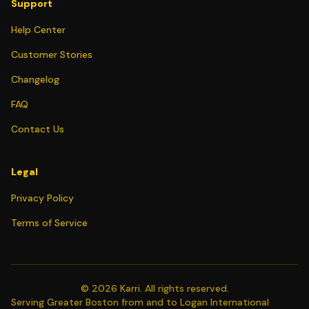
Support
Help Center
Customer Stories
Changelog
FAQ
Contact Us
Legal
Privacy Policy
Terms of Service
©
2026
Karri. All rights reserved.
Serving Greater Boston from and to Logan International