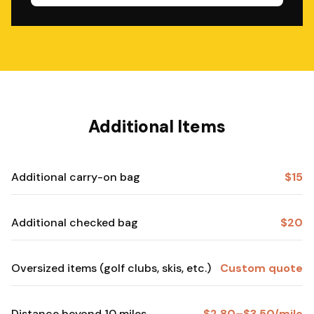
Additional Items
Additional carry-on bag
$15
Additional checked bag
$20
Oversized items (golf clubs, skis, etc.)
Custom quote
Distance beyond 10 miles
$2.80–$3.50/mile