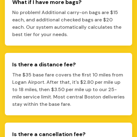
What if I have more bags?
No problem! Additional carry-on bags are $15
each, and additional checked bags are $20
each. Our system automatically calculates the
best tier for your needs.
Is there a distance fee?
The $35 base fare covers the first 10 miles from
Logan Airport. After that, it's $2.80 per mile up
to 18 miles, then $3.50 per mile up to our 25-
mile service limit. Most central Boston deliveries
stay within the base fare.
Is there a cancellation fee?