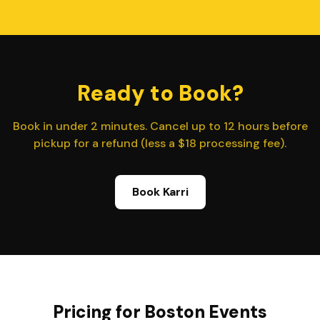
Ready to Book?
Book in under 2 minutes. Cancel up to 12 hours before
pickup for a refund (less a $18 processing fee).
Book Karri
Pricing for Boston Events