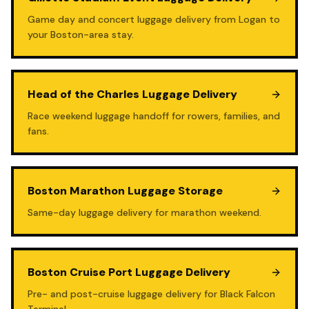
Game day and concert luggage delivery from Logan to
your Boston-area stay.
Head of the Charles Luggage Delivery
Race weekend luggage handoff for rowers, families, and
fans.
Boston Marathon Luggage Storage
Same-day luggage delivery for marathon weekend.
Boston Cruise Port Luggage Delivery
Pre- and post-cruise luggage delivery for Black Falcon