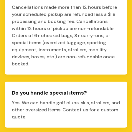
Cancellations made more than 12 hours before
your scheduled pickup are refunded less a $18
processing and booking fee. Cancellations
within 12 hours of pickup are non-refundable.
Orders of 6+ checked bags, 8+ carry-ons, or
special items (oversized luggage, sporting
equipment, instruments, strollers, mobility
devices, boxes, etc.) are non-refundable once
booked.
Do you handle special items?
Yes! We can handle golf clubs, skis, strollers, and
other oversized items. Contact us for a custom
quote.