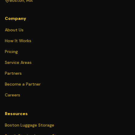
Boston, MA
Company
About Us
How It Works
Pricing
Service Areas
Partners
Become a Partner
Careers
Resources
Boston Luggage Storage