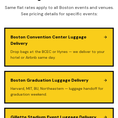
Same flat rates apply to all Boston events and venues.
See pricing details for specific events:
Boston Convention Center Luggage
Delivery
Drop bags at the BCEC or Hynes — we deliver to your
hotel or Airbnb same day.
Boston Graduation Luggage Delivery
Harvard, MIT, BU, Northeastern — luggage handoff for
graduation weekend.
Gillette Stadium Event Luggage Delivery