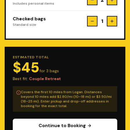
2
Includes personal items
Checked bags
1
Standard size
ESTIMATED TOTAL
$
45
for
3
bag
s
Best fit:
Couple Retreat
Covers the first 10 miles from Logan. Distances
beyond 10 miles add $2.80/mi (10–18 mi) or $3.50/mi
(18–25 mi). Enter pickup and drop-off addresses in
booking for the exact total.
Continue to Booking