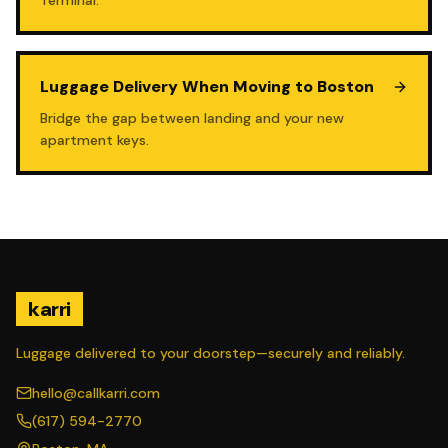
Terminal.
Luggage Delivery When Moving to Boston
Bridge the gap between landing and your new
apartment keys.
karri
Luggage delivered to your doorstep—securely and reliably.
hello@callkarri.com
(617) 594-2770