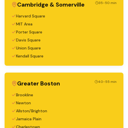
35-50 min
Cambridge & Somerville
Harvard Square
MIT Area
Porter Square
Davis Square
Union Square
Kendall Square
40-55 min
Greater Boston
Brookline
Newton
Allston/Brighton
Jamaica Plain
Charlestown