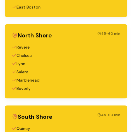
East Boston
45-60 min
North Shore
Revere
Chelsea
Lynn
Salem
Marblehead
Beverly
45-60 min
South Shore
Quincy