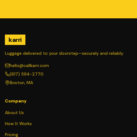
karri
Luggage delivered to your doorstep—securely and reliably.
hello@callkarri.com
(617) 594-2770
Boston, MA
Company
About Us
How It Works
Pricing