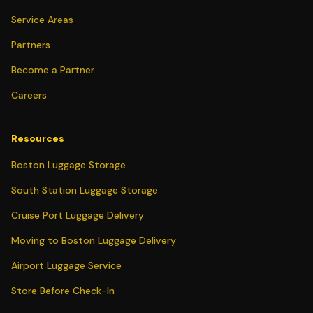
Service Areas
Partners
Become a Partner
Careers
Resources
Boston Luggage Storage
South Station Luggage Storage
Cruise Port Luggage Delivery
Moving to Boston Luggage Delivery
Airport Luggage Service
Store Before Check-In