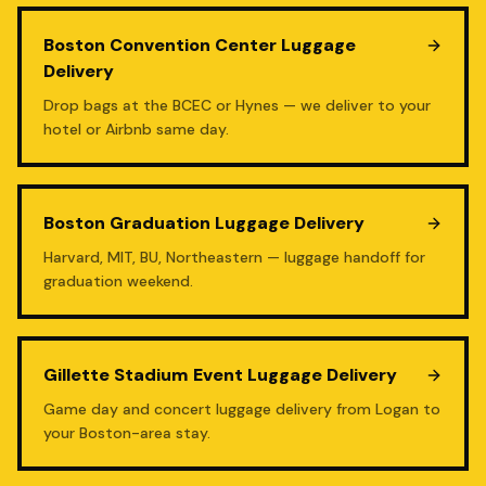
Boston Convention Center Luggage
Delivery
Drop bags at the BCEC or Hynes — we deliver to your
hotel or Airbnb same day.
Boston Graduation Luggage Delivery
Harvard, MIT, BU, Northeastern — luggage handoff for
graduation weekend.
Gillette Stadium Event Luggage Delivery
Game day and concert luggage delivery from Logan to
your Boston-area stay.