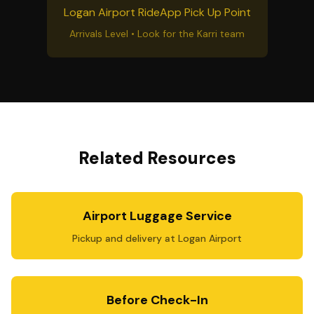
Logan Airport RideApp Pick Up Point
Arrivals Level • Look for the Karri team
Related Resources
Airport Luggage Service
Pickup and delivery at Logan Airport
Before Check-In