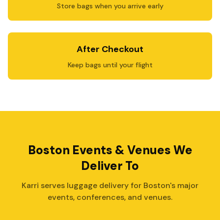
Store bags when you arrive early
After Checkout
Keep bags until your flight
Boston Events & Venues We
Deliver To
Karri serves luggage delivery for Boston's major
events, conferences, and venues.