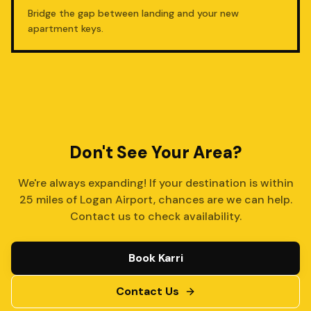
Bridge the gap between landing and your new
apartment keys.
Don't See Your Area?
We're always expanding! If your destination is within
25 miles of Logan Airport, chances are we can help.
Contact us to check availability.
Book Karri
Contact Us