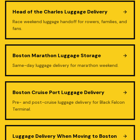
Head of the Charles Luggage Delivery
Race weekend luggage handoff for rowers, families, and
fans.
Boston Marathon Luggage Storage
Same-day luggage delivery for marathon weekend.
Boston Cruise Port Luggage Delivery
Pre- and post-cruise luggage delivery for Black Falcon
Terminal.
Luggage Delivery When Moving to Boston