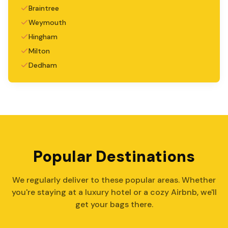
Braintree
Weymouth
Hingham
Milton
Dedham
Popular Destinations
We regularly deliver to these popular areas. Whether
you're staying at a luxury hotel or a cozy Airbnb, we'll
get your bags there.