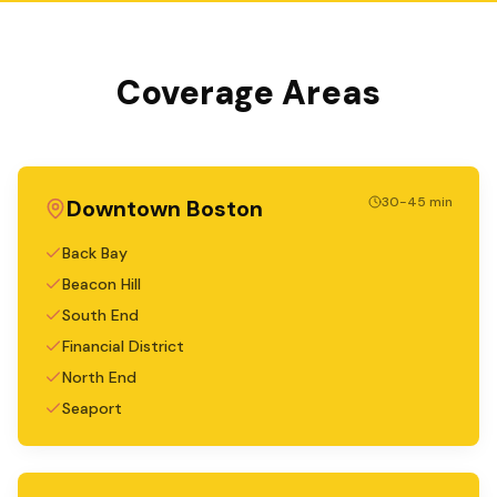
Coverage Areas
30-45 min
Downtown Boston
Back Bay
Beacon Hill
South End
Financial District
North End
Seaport