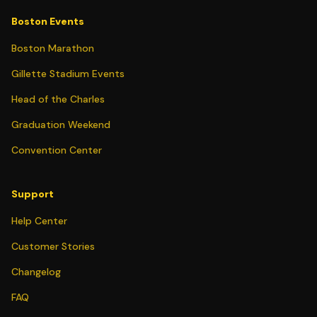
Boston Events
Boston Marathon
Gillette Stadium Events
Head of the Charles
Graduation Weekend
Convention Center
Support
Help Center
Customer Stories
Changelog
FAQ