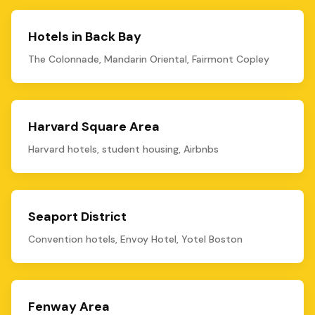
Hotels in Back Bay
The Colonnade, Mandarin Oriental, Fairmont Copley
Harvard Square Area
Harvard hotels, student housing, Airbnbs
Seaport District
Convention hotels, Envoy Hotel, Yotel Boston
Fenway Area