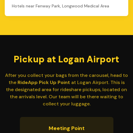
Hotels near Fenway Park, Longwood Medical Area
Pickup at Logan Airport
After you collect your bags from the carousel, head to
the
RideApp Pick Up Point
at Logan Airport. This is
the designated area for rideshare pickups, located on
the arrivals level. Our team will be there waiting to
collect your luggage.
Meeting Point