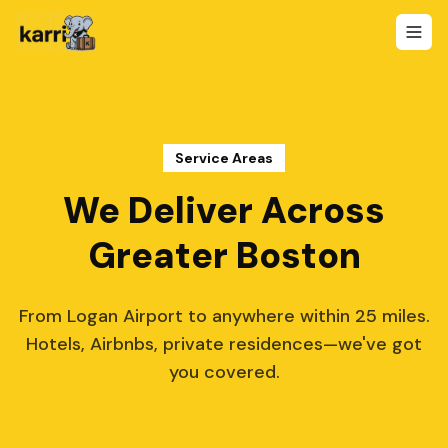
Service Areas
We Deliver Across
Greater Boston
From Logan Airport to anywhere within 25 miles.
Hotels, Airbnbs, private residences—we've got
you covered.